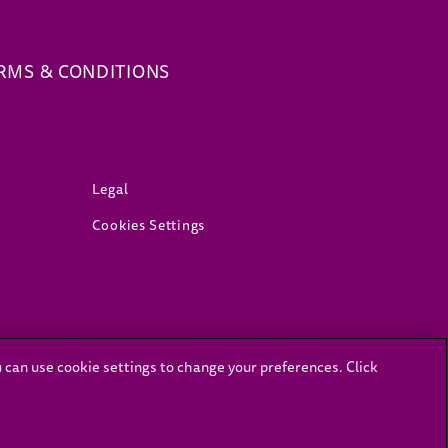
(opens in new window)
RMS & CONDITIONS
(opens in new window)
Legal
Cookies Settings
ns in a new tab)
u can use cookie settings to change your preferences. Click
.sacoronavirus.co.za