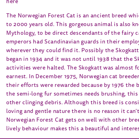
here
The Norwegian Forest Cat is an ancient breed whi
to 2000 years old. This gorgeous animal is also k
Mythology, to be direct descendants of the fairy ca
emperors had Scandinavian guards in their employ.
wherever they could find it. Possibly the Skogkatt
began in 1934 and it was not until 1938 that the S
activities were halted. The Skogkatt was almost f
earnest. In December 1975, Norwegian cat breeders
their efforts were rewarded because by 1976 the 
the semi-long fur sometimes needs brushing, this 
other clinging debris. Although this breed is consi
loving and gentle nature there is no reason it can'
Norwegian Forest Cat gets on well with other breed
lively behaviour makes this a beautiful and intere