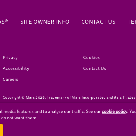
AS®
SITE OWNER INFO
CONTACT US
TE
(opens in new window)
(opens in new window)
Privacy
Cookies
(opens in new window)
Accessibility
Contact Us
(opens in new window)
Careers
Copyright © Mars 2026, Trademark of Mars Incorporated and its affiliates
l media features and to analyze our traffic. See our
cookie policy
(ope
. Yo
ou do not want them.
OVID-19, visit the official Government website: www