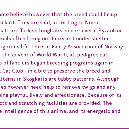
ome believe however that the breed could be up
ukatt. They are said, according to Norse
gkatt are Turkish longhairs, since several Byzantine
mals often living outdoors and under shelter
 rigorous life. The Cat Fancy Association of Norway
 the advent of World War II, all pedigree cat
p of fanciers began breeding programs again in
Cat Club - in a bid to preserve the breed and
tterns in Skogkatts are tabby patterns. Although
 does however need help to remove twigs and any
ing playful, lively and affectionate. Because of its
ects and scratching facilities are provided. The
 intelligence of this animal and its energetic and