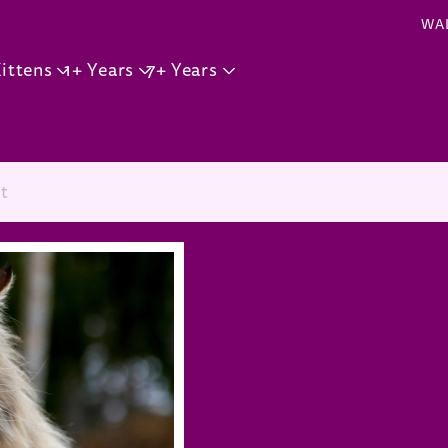
Skip to main content
WA
ittens
1+ Years
7+ Years
t