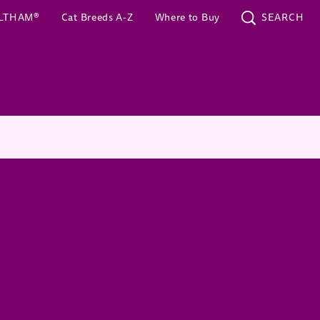
(opens in new window)
LTHAM®
Cat Breeds A-Z
Where to Buy
SEARCH