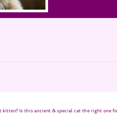
 in new window)
 kitten? Is this ancient & special cat the right one