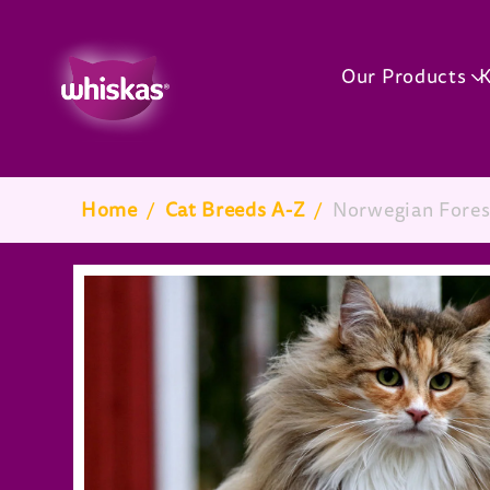
Our Products
K
Breadcrumb
Home
/
Cat Breeds A-Z
/
Norwegian Fores