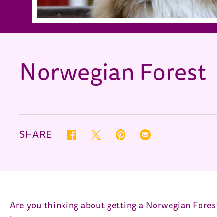
Norwegian Forest
SHARE
Twitter (opens in new window)
Pinterest (opens in new window)
Correo electrónico (opens
Facebook (opens in new window)
Are you thinking about getting a Norwegian Forest