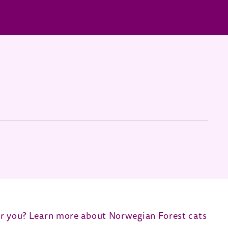
 for you? Learn more about Norwegian Forest cats