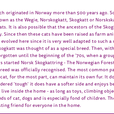
ch originated in Norway more than 500 years ago. S
nown as the Wegie, Norskogkatt, Skogkatt or Norskska
ts. It is also possible that the ancestors of the Sko
 Since then these cats have been raised as farm ani
 evolved here since it is very well adapted to such a
kogkatt was thought of as a special breed. Then, with
orgotten until the beginning of the '70s, when a grou
 started Norsk Skogkattring - The Norwegian Forest 
breed was officially recognised. The most common pa
cat, for the most part, can maintain its own fur. It
dered 'tough' it does have a softer side and enjoys be
t live inside the home - as long as toys, climbing obj
s of cat, dogs and is especially fond of children. The
sting friend for everyone in the home.