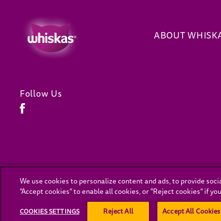
ABOUT WHISK
Follow Us
Facebook (opens in new window)
We use cookies to personalize content and ads, to provide socia
(opens in new window)
"Accept cookies" to enable all cookies, or "Reject cookies" if y
For the latest on C
Reject All
Accept All Cookies
COOKIES SETTINGS