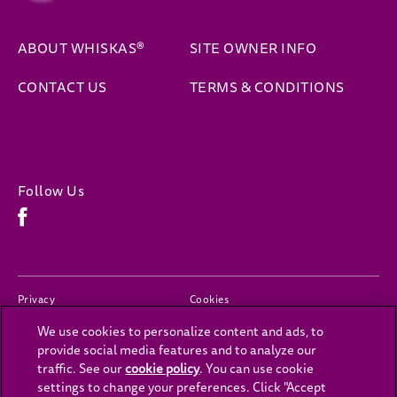
ABOUT WHISKAS®
SITE OWNER INFO
(opens 
CONTACT US
TERMS & CONDITIONS
Follow Us
Facebook (opens in new window)
(opens in new window)
(opens in new window)
Privacy
Cookies
We use cookies to personalize content and ads, to
(opens in new window)
(opens in new window)
Legal
Accessibility
provide social media features and to analyze our
Contact Us
Cookies Settings
traffic. See our
cookie policy
(opens in a new tab)
. You can use cookie
settings to change your preferences. Click "Accept
(opens in new window)
Careers