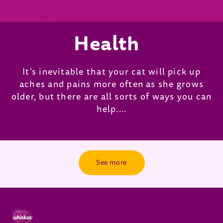
Health
It's inevitable that your cat will pick up
aches and pains more often as she grows
older, but there are all sorts of ways you can
help....
See more