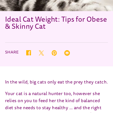
Ideal Cat Weight: Tips for Obese
& Skinny Cat
SHARE
Twitter (opens in new window)
Pinterest (opens in new window)
Correo electrónico (opens in new
Facebook (opens in new window)
In the wild, big cats only eat the prey they catch.
Your cat is a natural hunter too, however she
relies on you to feed her the kind of balanced
diet she needs to stay healthy … and the right