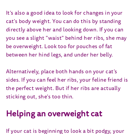
It’s also a good idea to look for changes in your
cat’s body weight. You can do this by standing
directly above her and looking down. If you can
you see a slight "waist" behind her ribs, she may
be overweight. Look too for pouches of fat
between her hind legs, and under her belly.
Alternatively, place both hands on your cat’s
sides. If you can feel her ribs, your feline friend is
the perfect weight. But if her ribs are actually
sticking out, she's too thin.
Helping an overweight cat
If your cat is beginning to look a bit podgy, your