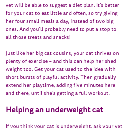
vet will be able to suggest a diet plan. It's better
for your cat to eat little and often, so try giving
her four small meals a day, instead of two big
ones. And you’ll probably need to put a stop to
all those treats and snacks!
Just like her big cat cousins, your cat thrives on
plenty of exercise – and this can help her shed
weight too. Get your cat used to the idea with
short bursts of playful activity. Then gradually
extend her playtime, adding five minutes here
and there, until she's getting a full workout.
Helping an underweight cat
If you think your cat is underweight, ask your vet