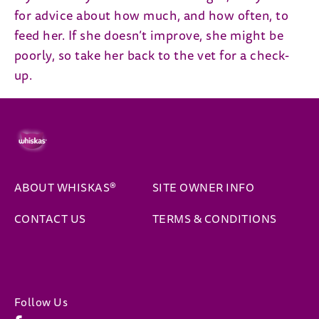
for advice about how much, and how often, to
feed her. If she doesn’t improve, she might be
poorly, so take her back to the vet for a check-
up.
ABOUT WHISKAS®
SITE OWNER INFO
(opens 
CONTACT US
TERMS & CONDITIONS
Follow Us