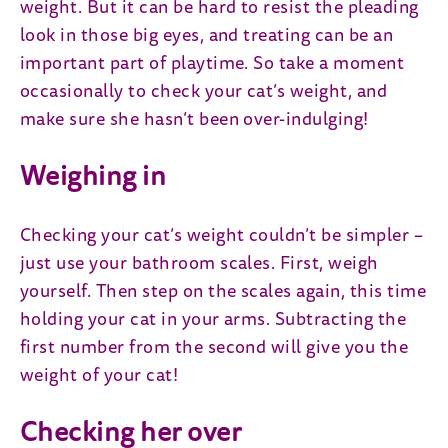
weight. But it can be hard to resist the pleading
look in those big eyes, and treating can be an
important part of playtime. So take a moment
occasionally to check your cat’s weight, and
make sure she hasn’t been over-indulging!
Weighing in
Checking your cat’s weight couldn’t be simpler –
just use your bathroom scales. First, weigh
yourself. Then step on the scales again, this time
holding your cat in your arms. Subtracting the
first number from the second will give you the
weight of your cat!
Checking her over